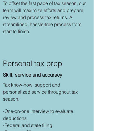
To offset the fast pace of tax season, our
team will maximize efforts and prepare,
review and process tax returns. A
streamlined, hassle-free process from
start to finish.
Personal tax prep
Skill, service and accuracy
Tax know-how, support and
personalized service throughout tax
season.
-One-on-one interview to evaluate
deductions
-Federal and state filing