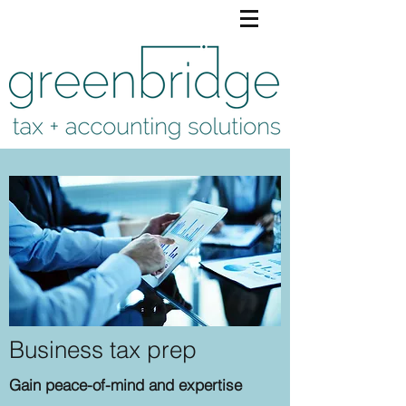
Business tax prep
Gain peace-of-mind and expertise