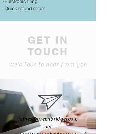
-Electronic filing
-Quick refund return
GET IN
TOUCH
We'd love to hear from you
james@greenbridgetax.c
om