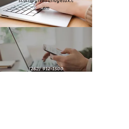
scott@greenbridgetax.c
om
(262) 912-1500
Find us on LinkedIn
greenbridge tax + accounting
solutions