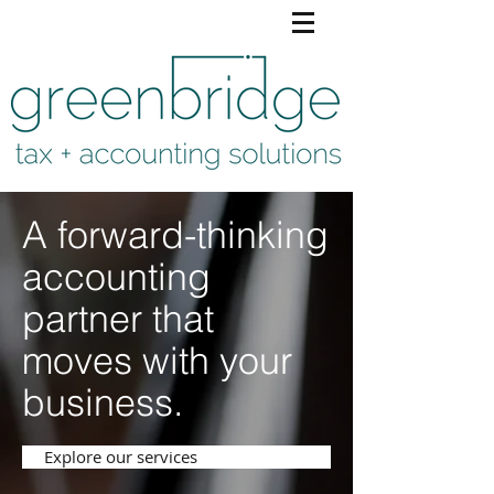
A forward-thinking
accounting
partner that
moves with your
business.
Explore our services