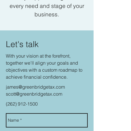
every need and stage of your
business.
Let's talk
With your vision at the forefront,
together we'll align your goals and
objectives with a custom roadmap to
achieve financial confidence.
james@greenbridgetax.com
scott@greenbridgetax.com
(262) 912-1500