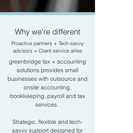
Why we're different
Proactive partners + Tech-savvy
advisors + Client service allies
greenbridge tax + accounting
solutions provides small
businesses with outsource and
onsite accounting,
bookkeeping, payroll and tax
services.
Strategic, flexible and tech-
savvy support designed for